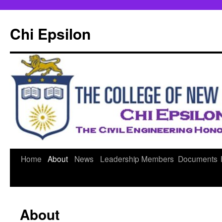
Skip
to
Chi Epsilon
content
Home
About
News
Leadership
Members
Documents
About