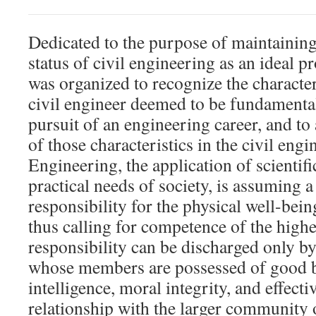
Dedicated to the purpose of maintainin
status of civil engineering as an ideal
was organized to recognize the character
civil engineer deemed to be fundamental
pursuit of an engineering career, and to
of those characteristics in the civil engi
Engineering, the application of scientifi
practical needs of society, is assuming a
responsibility for the physical well-bein
thus calling for competence of the highe
responsibility can be discharged only b
whose members are possessed of good bas
intelligence, moral integrity, and effectiv
relationship with the larger community o