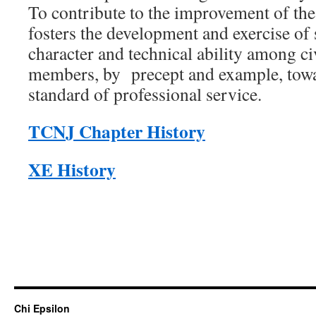
To contribute to the improvement of th
fosters the development and exercise of 
character and technical ability among civ
members, by precept and example, towa
standard of professional service.
TCNJ Chapter History
XE History
Chi Epsilon