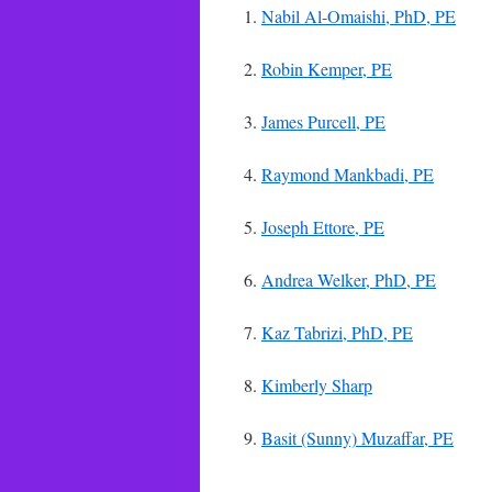
1.
Nabil Al-Omaishi, PhD, PE
2.
Robin Kemper, PE
3.
James Purcell, PE
4.
Raymond Mankbadi, PE
5.
Joseph Ettore, PE
6.
Andrea Welker, PhD, PE
7.
Kaz Tabrizi, PhD, PE
8.
Kimberly Sharp
9.
Basit (Sunny) Muzaffar, PE