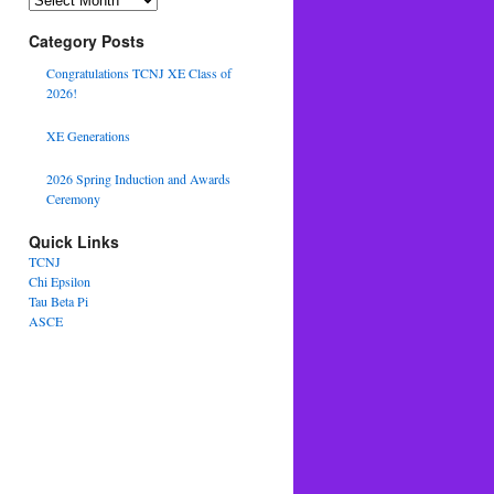
Category Posts
Congratulations TCNJ XE Class of
2026!
XE Generations
2026 Spring Induction and Awards
Ceremony
Quick Links
TCNJ
Chi Epsilon
Tau Beta Pi
ASCE