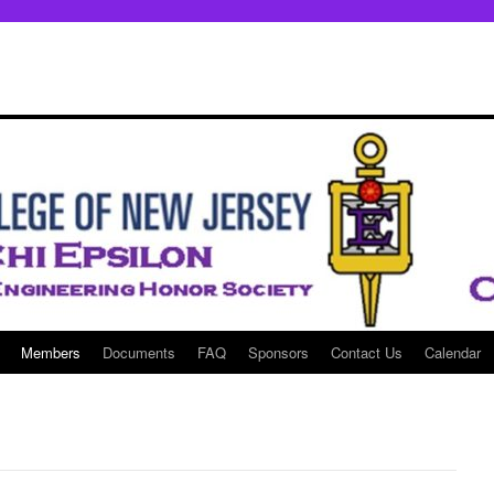
Members
Documents
FAQ
Sponsors
Contact Us
Calendar