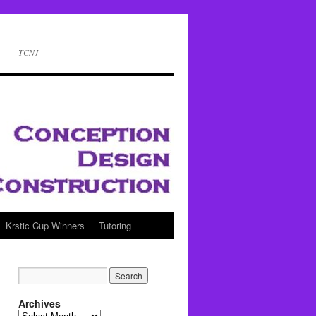
TCNJ
Krstic Cup Winners
Tutoring
Archives
Archives