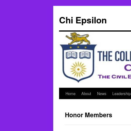
Skip
to
Chi Epsilon
content
Home
About
News
Leadership
Honor Members