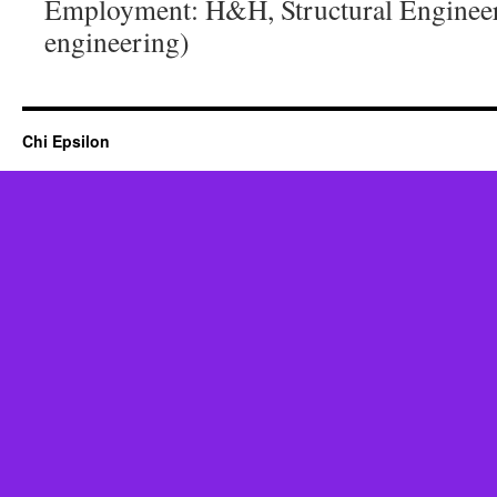
Employment: H&H, Structural Engineer 
engineering)
Chi Epsilon