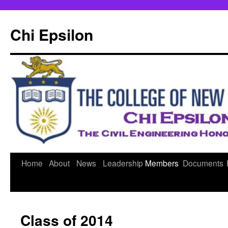
Skip
to
Chi Epsilon
content
Home
About
News
Leadership
Members
Documents
Class of 2014