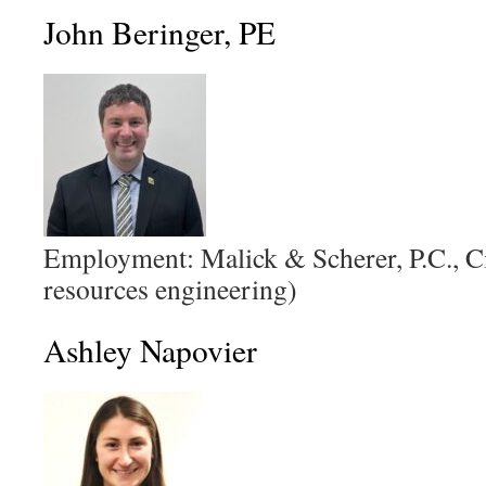
John Beringer, PE
Employment: Malick & Scherer, P.C., Ci
resources engineering)
Ashley Napovier