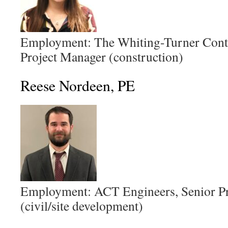
Employment: The Whiting-Turner Cont
Project Manager (construction)
Reese Nordeen, PE
Employment: ACT Engineers, Senior Pr
(civil/site development)