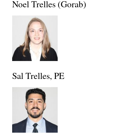
Noel Trelles (Gorab)
Sal Trelles, PE