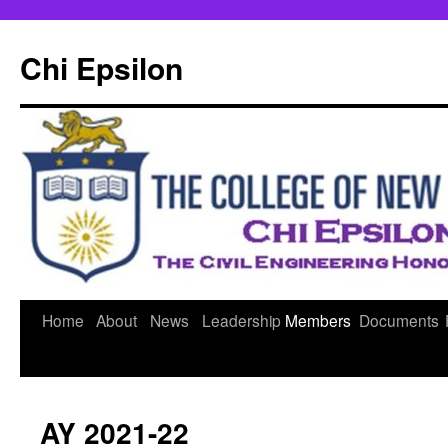
Skip
to
Chi Epsilon
content
Home
About
News
Leadership
Members
Documents
AY 2021-22