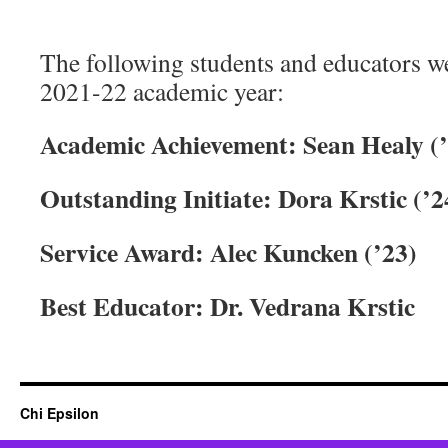
The following students and educators w
2021-22 academic year:
Academic Achievement: Sean Healy (
Outstanding Initiate: Dora Krstic (’2
Service Award: Alec Kuncken (’23)
Best Educator: Dr. Vedrana Krstic
Chi Epsilon