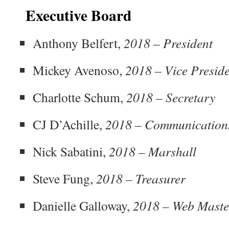
Executive Board
Anthony Belfert,
2018
–
President
Mickey Avenoso,
2018 – Vice Presid
Charlotte Schum,
2018 – Secretary
CJ D’Achille,
2018 – Communication
Nick Sabatini,
2018 – Marshall
Steve Fung,
2018 – Treasurer
Danielle Galloway,
2018 – Web Maste