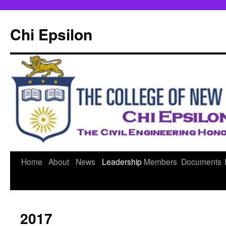
Skip
to
Chi Epsilon
content
Home
About
News
Leadership
Members
Documents
2017