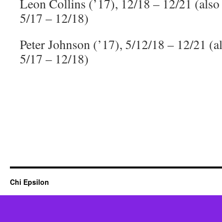
Leon Collins (’17), 12/18 – 12/21 (als
5/17 – 12/18)
Peter Johnson (’17), 5/12/18 – 12/21 (
5/17 – 12/18)
Chi Epsilon