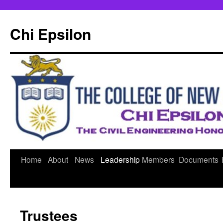
Skip
to
Chi Epsilon
content
Home
About
News
Leadership
Members
Documents
Trustees