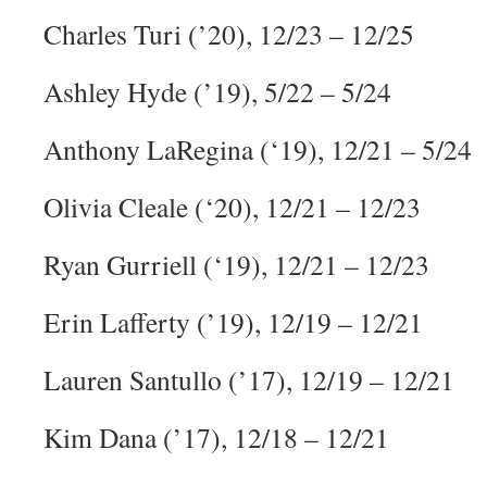
Charles Turi (’20), 12/23 – 12/25
Ashley Hyde (’19), 5/22 – 5/24
Anthony LaRegina (‘19), 12/21 – 5/24
Olivia Cleale (‘20), 12/21 – 12/23
Ryan Gurriell (‘19), 12/21 – 12/23
Erin Lafferty (’19), 12/19 – 12/21
Lauren Santullo (’17), 12/19 – 12/21
Kim Dana (’17), 12/18 – 12/21