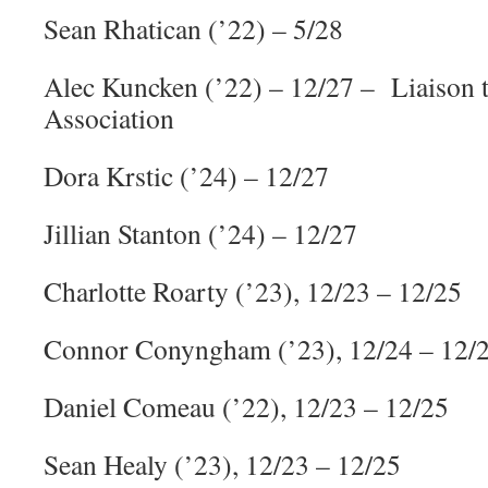
Sean Rhatican (’22) – 5/28
Alec Kuncken (’22) – 12/27 – Liaiso
Association
Dora Krstic (’24) – 12/27
Jillian Stanton (’24) – 12/27
Charlotte Roarty (’23), 12/23 – 12/25
Connor Conyngham (’23), 12/24 – 12/
Daniel Comeau (’22), 12/23 – 12/25
Sean Healy (’23), 12/23 – 12/25