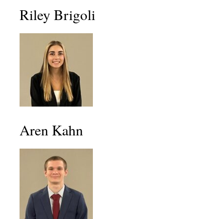
Riley Brigoli
Aren Kahn