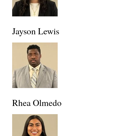
Jayson Lewis
Rhea Olmedo