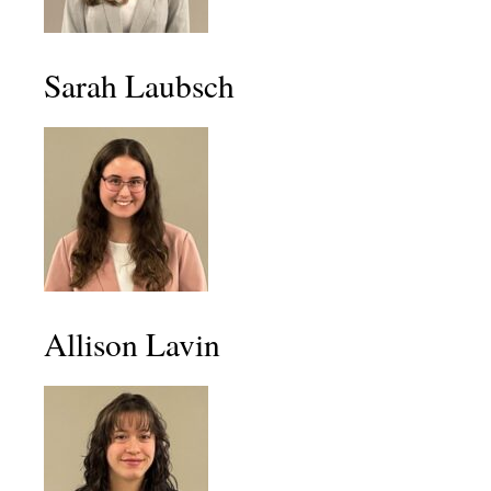
Sarah Laubsch
Allison Lavin