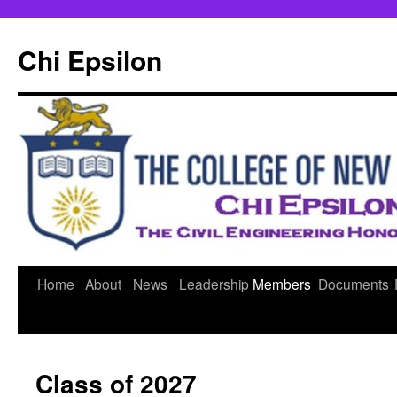
Skip
to
Chi Epsilon
content
Home
About
News
Leadership
Members
Documents
Class of 2027