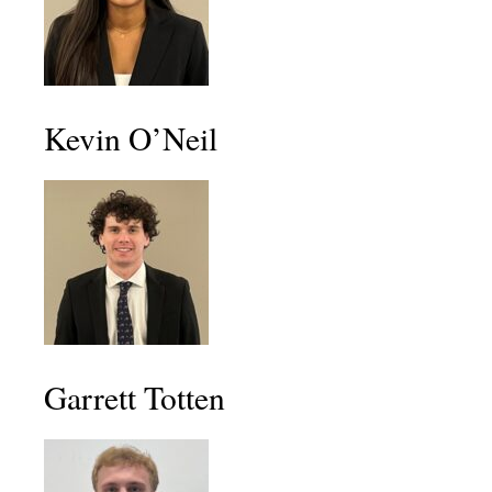
Kevin O’Neil
Garrett Totten