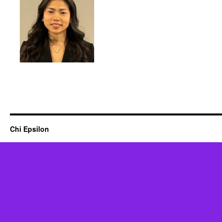
Chi Epsilon