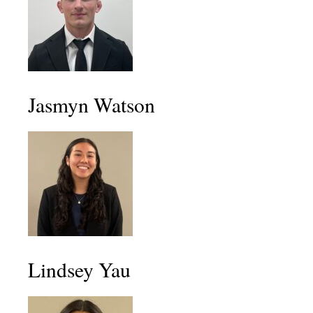
Jasmyn Watson
Lindsey Yau