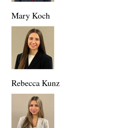
Mary Koch
Rebecca Kunz