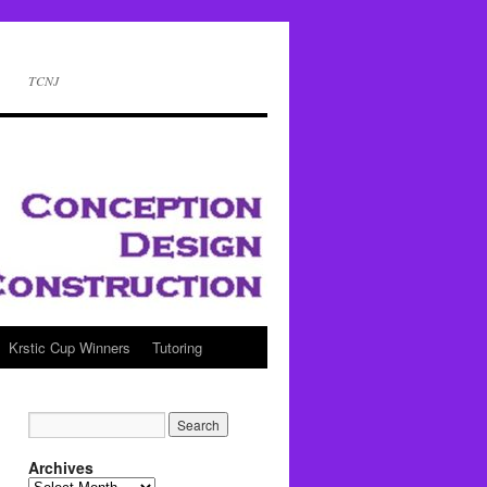
TCNJ
Krstic Cup Winners
Tutoring
Archives
Archives