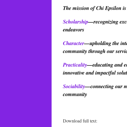
The mission of Chi Epsilon is t
Scholarship
—recognizing exce
endeavors
Character
—upholding the integ
community through our service
Practicality
—educating and en
innovative and impactful solu
Sociability
—connecting our me
community
Download full text: