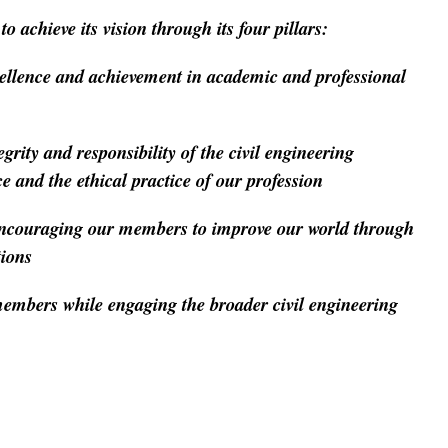
o achieve its vision through its four pillars:
llence and achievement in academic and professional
rity and responsibility of the civil engineering
 and the ethical practice of our profession
couraging our members to improve our world through
tions
mbers while engaging the broader civil engineering