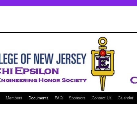
Members
Documents
FAQ
Sponsors
Contact Us
Calendar