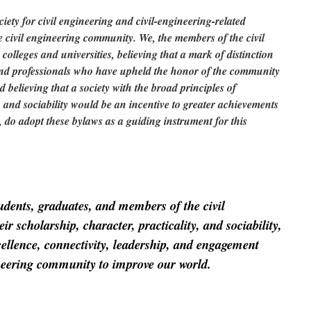
iety for civil engineering and civil-engineering-related
the civil engineering community. We, the members of the civil
olleges and universities, believing that a mark of distinction
and professionals who have upheld the honor of the community
 believing that a society with the broad principles of
y, and sociability would be an incentive to greater achievements
, do adopt these bylaws as a guiding instrument for this
udents, graduates, and members of the civil
r scholarship, character, practicality, and sociability,
cellence, connectivity, leadership, and engagement
ineering community to improve our world.