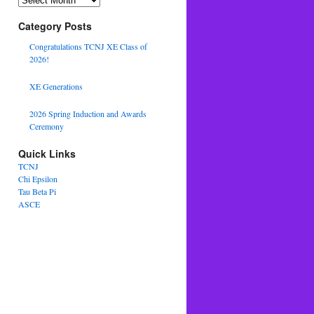
Category Posts
Congratulations TCNJ XE Class of
2026!
XE Generations
2026 Spring Induction and Awards
Ceremony
Quick Links
TCNJ
Chi Epsilon
Tau Beta Pi
ASCE