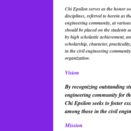
Chi Epsilon serves as the honor soc
disciplines, referred to herein as 
engineering community, at various c
should be placed on the students 
by high scholastic achievement, and
scholarship, character, practicalit
in the civil engineering community
organization.
Vision
By recognizing outstanding st
engineering community for thei
Chi Epsilon seeks to foster ex
among those in the civil eng
Mission