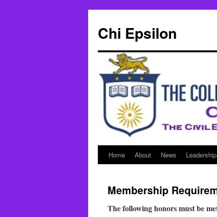
Skip
to
Chi Epsilon
content
Home
About
News
Leadership
Membership Require
The following honors must be met