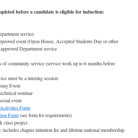
leted before a candidate is eligible for induction:
partment service:
approved event (Open House, Accepted Students Day or other
r approved Department service
rs of community service (service work up to 6 months before
ce must be a tutoring session
sing Event
echnical seminar
ocial event
Activities Form
ion Form
(see form for requirements)
class project
; includes chapter initiation fee and lifetime national membership