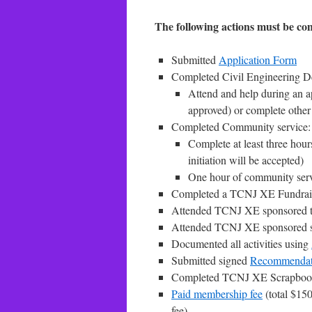
The following actions must be comp
Submitted
Application Form
Completed Civil Engineering De
Attend and help during an 
approved) or complete othe
Completed Community service:
Complete at least three hou
initiation will be accepted)
One hour of community servi
Completed a TCNJ XE Fundrai
Attended TCNJ XE sponsored t
Attended TCNJ XE sponsored s
Documented all activities using
Submitted signed
Recommendat
Completed TCNJ XE Scrapbook 
Paid membership fee
(total $150
fee)