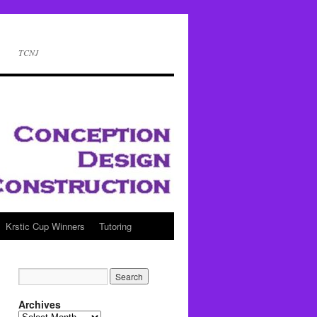
TCNJ
Krstic Cup Winners
Tutoring
Archives
Archives