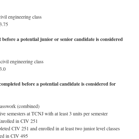
ivil engineering class
 3.75
before a potential junior or senior candidate is considered
 civil engineering class
3.0
ompleted before a potential candidate is considered for
classwork (combined)
ve semesters at TCNJ with at least 3 units per semester
Enrolled in CIV 251
eted CIV 251 and enrolled in at least two junior level classes
led in CIV 495