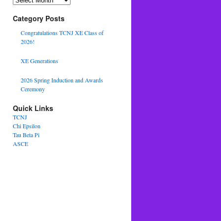
Category Posts
Congratulations TCNJ XE Class of
2026!
XE Generations
2026 Spring Induction and Awards
Ceremony
Quick Links
TCNJ
Chi Epsilon
Tau Beta Pi
ASCE