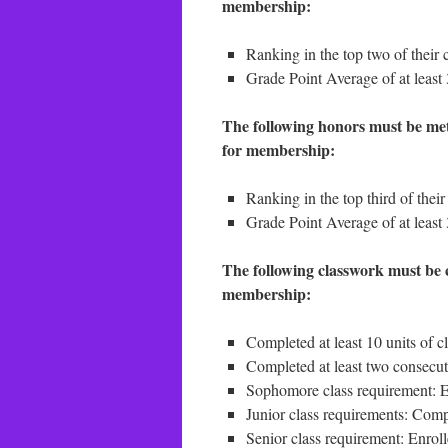
membership:
Ranking in the top two of their c
Grade Point Average of at least
The following honors must be met 
for membership:
Ranking in the top third of their
Grade Point Average of at least 
The following classwork must be c
membership:
Completed at least 10 units of 
Completed at least two consecuti
Sophomore class requirement: 
Junior class requirements: Compl
Senior class requirement: Enrol