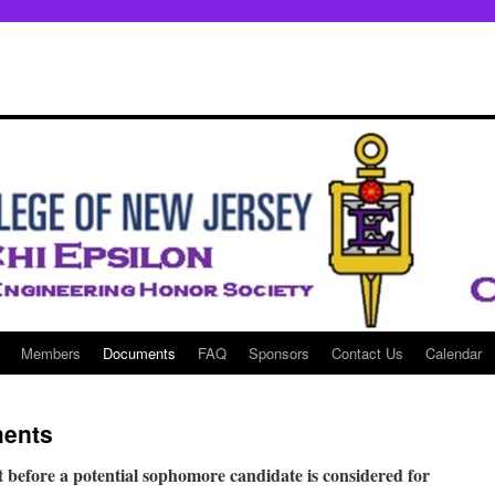
Members
Documents
FAQ
Sponsors
Contact Us
Calendar
ments
 before a potential sophomore candidate is considered for