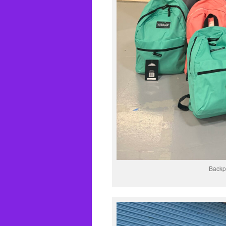
Backpa