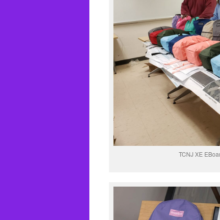
TCNJ XE EBoar