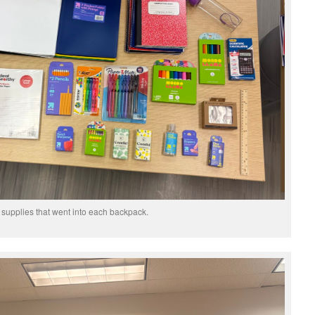
supplies that went into each backpack.