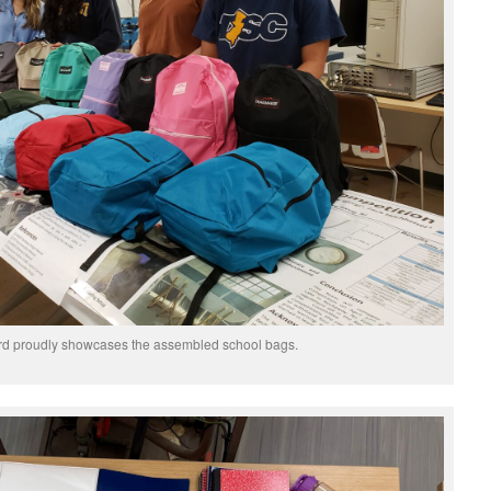
d proudly showcases the assembled school bags.