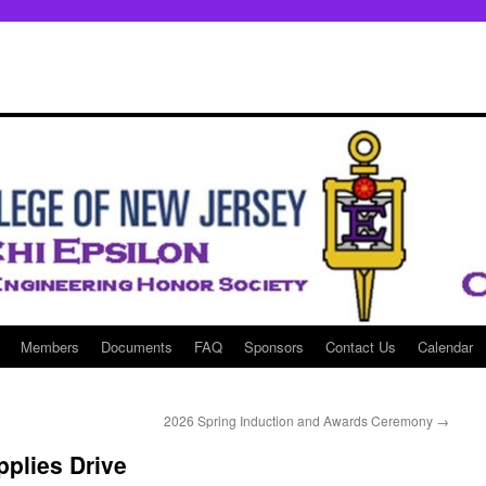
Members
Documents
FAQ
Sponsors
Contact Us
Calendar
2026 Spring Induction and Awards Ceremony
→
plies Drive