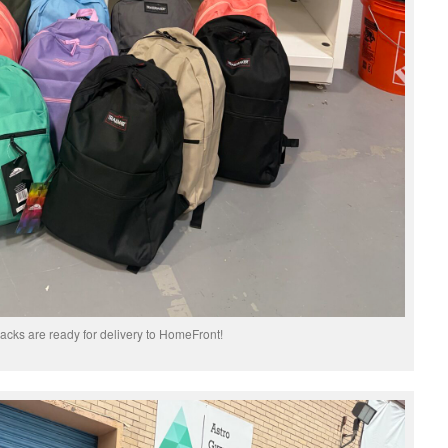
cks are ready for delivery to HomeFront!