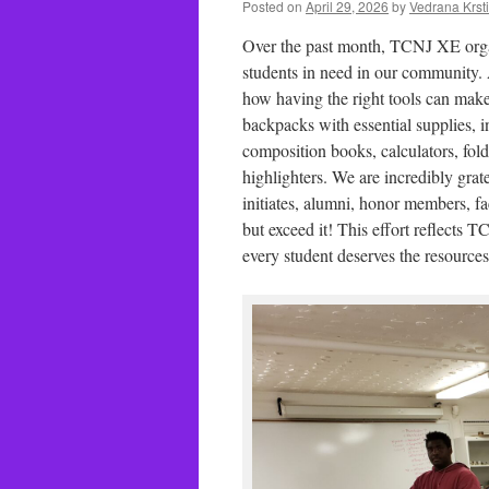
Posted on
April 29, 2026
by
Vedrana Krst
Over the past month, TCNJ XE organi
students in need in our community.
how having the right tools can make
backpacks with essential supplies, i
composition books, calculators, fold
highlighters. We are incredibly gra
initiates, alumni, honor members, fa
but exceed it! This effort reflects 
every student deserves the resource