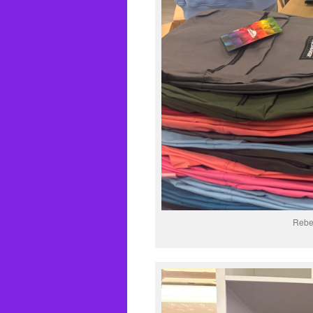
Rebec