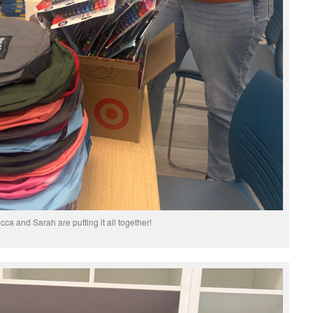
ca and Sarah are putting it all together!