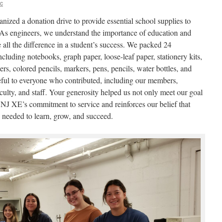
ic
zed a donation drive to provide essential school supplies to
 As engineers, we understand the importance of education and
 all the difference in a student’s success. We packed 24
ncluding notebooks, graph paper, loose-leaf paper, stationery kits,
ers, colored pencils, markers, pens, pencils, water bottles, and
teful to everyone who contributed, including our members,
culty, and staff. Your generosity helped us not only meet our goal
TCNJ XE’s commitment to service and reinforces our belief that
s needed to learn, grow, and succeed.