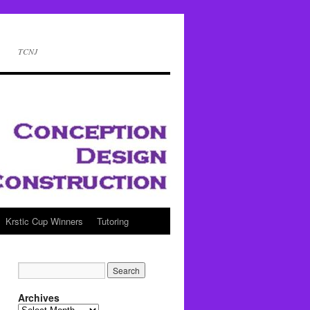
TCNJ
Krstic Cup Winners
Tutoring
Archives
Archives