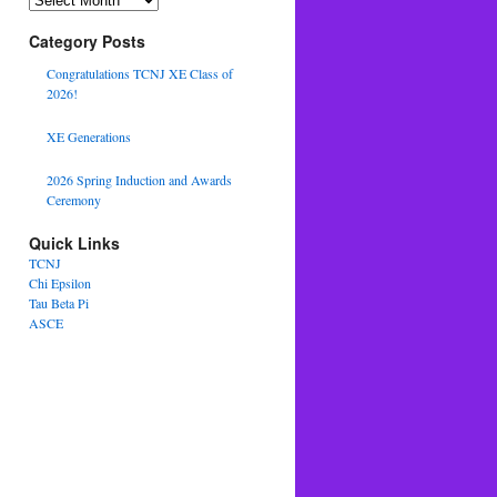
Category Posts
Congratulations TCNJ XE Class of
2026!
XE Generations
2026 Spring Induction and Awards
Ceremony
Quick Links
TCNJ
Chi Epsilon
Tau Beta Pi
ASCE