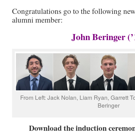
Congratulations go to the following n
alumni member:
John Beringer (’
From Left: Jack Nolan, Liam Ryan, Garrett To
Beringer
Download the induction cerem