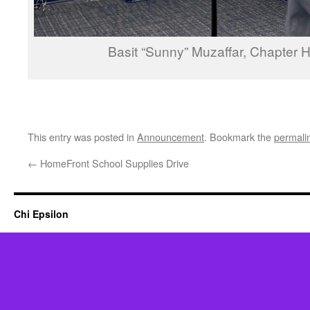
Basit “Sunny” Muzaffar, Chapter
This entry was posted in
Announcement
. Bookmark the
permali
←
HomeFront School Supplies Drive
Chi Epsilon