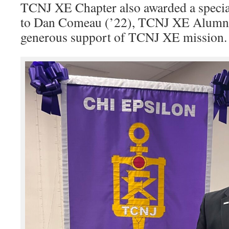
TCNJ XE Chapter also awarded a specia
to Dan Comeau (’22), TCNJ XE Alumni
generous support of TCNJ XE mission.