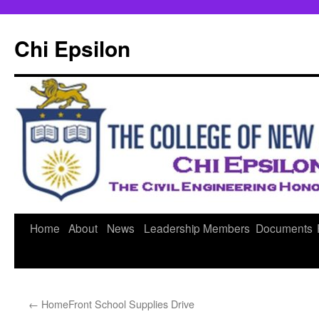
Skip
to
Chi Epsilon
content
Home
About
News
Leadership
Members
Documents
←
HomeFront School Supplies Drive