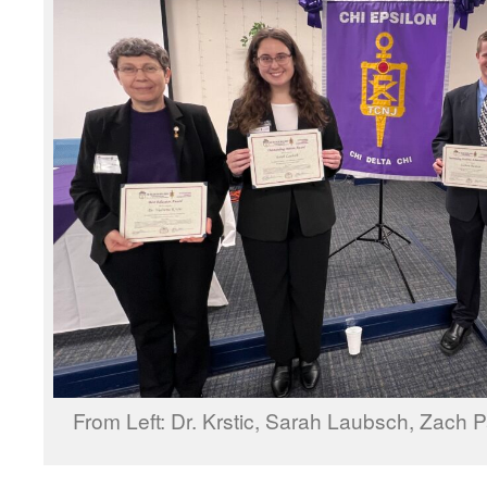
From Left: Dr. Krstic, Sarah Laubsch, Zach