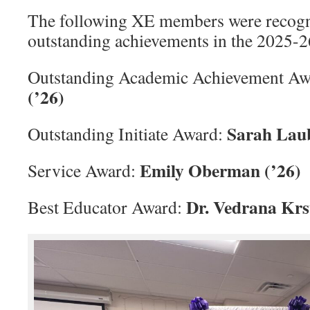
The following XE members were recogni
outstanding achievements in the 2025-2
Outstanding Academic Achievement A
(’26)
Sarah Laub
Outstanding Initiate Award:
Emily Oberman (’26)
Service Award:
Dr. Vedrana Krs
Best Educator Award: