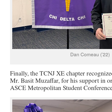
Dan Comeau (’22)
Finally, the TCNJ XE chapter recogniz
Mr. Basit Muzaffar, for his support in 
ASCE Metropolitan Student Conference