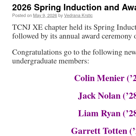
2026 Spring Induction and A
Posted on
May 9, 2026
by
Vedrana Krstic
TCNJ XE chapter held its Spring Indu
followed by its annual award ceremony 
Congratulations go to the following n
undergraduate members:
Colin Menier (’
Jack Nolan (’2
Liam Ryan (’2
Garrett Totten (